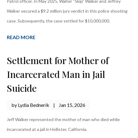
Patrol officer. In May 2025, Walter “Skip” Walker and Jeffrey
Walker secured a $9.2 million jury verdict in this police shooting
case. Subsequently, the case settled for $10,000,000.
READ MORE
Settlement for Mother of
Incarcerated Man in Jail
Suicide
by
Lydia Bednerik
|
Jan 15, 2026
Jeff Walker represented the mother of man who died while
incarcerated at a jail in Hollister, California.