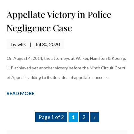
Appellate Victory in Police
Negligence Case
by
whk
|
Jul 30, 2020
On August 4, 2014, the attorneys at Walker, Hamilton & Koenig,
LLP achieved yet another victory before the Ninth Circuit Court
of Appeals, adding to its decades of appellate success.
READ MORE
Page 1 of 2
1
2
»