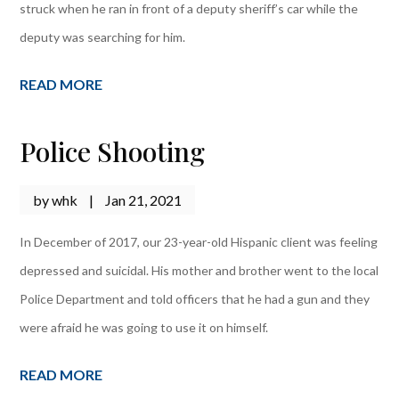
struck when he ran in front of a deputy sheriff’s car while the
deputy was searching for him.
READ MORE
Police Shooting
by
whk
|
Jan 21, 2021
In December of 2017, our 23-year-old Hispanic client was feeling
depressed and suicidal. His mother and brother went to the local
Police Department and told officers that he had a gun and they
were afraid he was going to use it on himself.
READ MORE