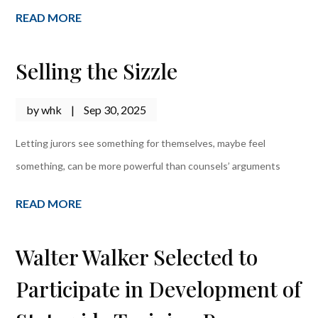
READ MORE
Selling the Sizzle
by
whk
|
Sep 30, 2025
Letting jurors see something for themselves, maybe feel
something, can be more powerful than counsels’ arguments
READ MORE
Walter Walker Selected to
Participate in Development of