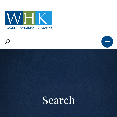
Search