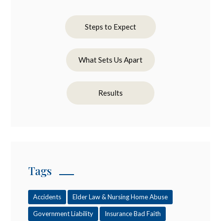
Steps to Expect
What Sets Us Apart
Results
Tags
Accidents
Elder Law & Nursing Home Abuse
Government Liability
Insurance Bad Faith