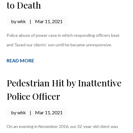
to Death
by
whk
|
Mar 11, 2021
Police abuse of power case in which responding officers beat
and Tased our clients’ son until he became unresponsive.
READ MORE
Pedestrian Hit by Inattentive
Police Officer
by
whk
|
Mar 11, 2021
On an evening in November 2016, our 32-year-old client was