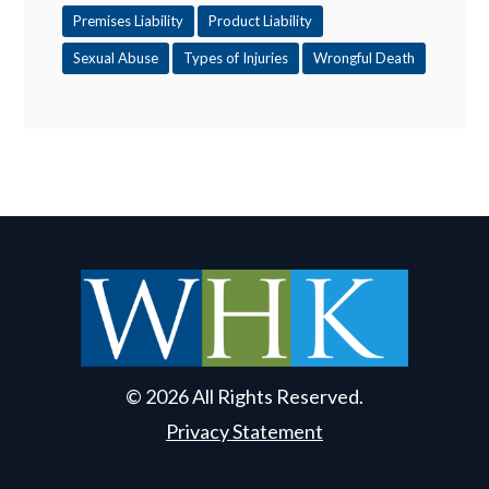
Premises Liability
Product Liability
Sexual Abuse
Types of Injuries
Wrongful Death
© 2026 All Rights Reserved.
Privacy Statement