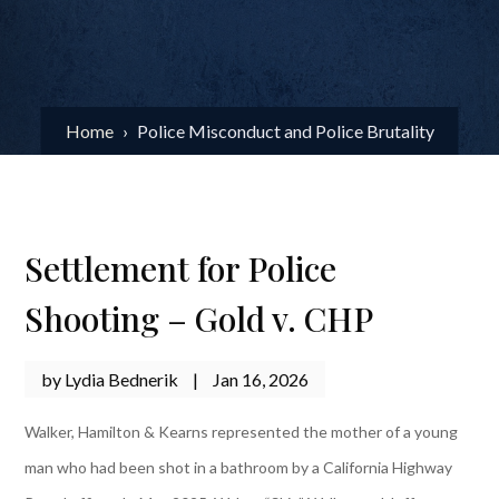
Home
›
Police Misconduct and Police Brutality
Settlement for Police
Shooting – Gold v. CHP
by
Lydia Bednerik
|
Jan 16, 2026
Walker, Hamilton & Kearns represented the mother of a young
man who had been shot in a bathroom by a California Highway