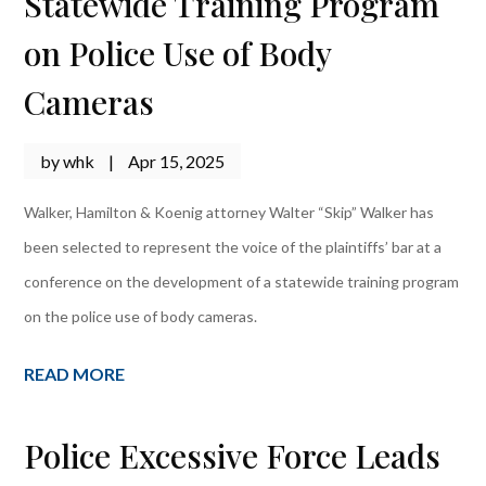
Statewide Training Program
on Police Use of Body
Cameras
by
whk
|
Apr 15, 2025
Walker, Hamilton & Koenig attorney Walter “Skip” Walker has
been selected to represent the voice of the plaintiffs’ bar at a
conference on the development of a statewide training program
on the police use of body cameras.
READ MORE
Police Excessive Force Leads