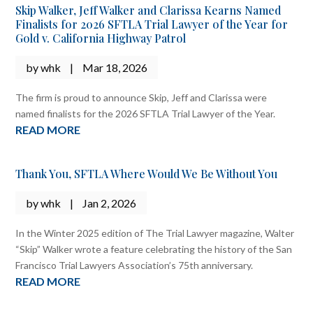
Skip Walker, Jeff Walker and Clarissa Kearns Named
Finalists for 2026 SFTLA Trial Lawyer of the Year for
Gold v. California Highway Patrol
by
whk
|
Mar 18, 2026
The firm is proud to announce Skip, Jeff and Clarissa were
named finalists for the 2026 SFTLA Trial Lawyer of the Year.
READ MORE
Thank You, SFTLA Where Would We Be Without You
by
whk
|
Jan 2, 2026
In the Winter 2025 edition of The Trial Lawyer magazine, Walter
“Skip” Walker wrote a feature celebrating the history of the San
Francisco Trial Lawyers Association’s 75th anniversary.
READ MORE