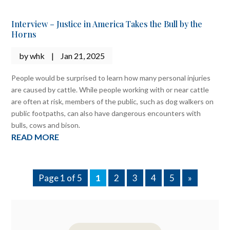
Interview – Justice in America Takes the Bull by the
Horns
by
whk
|
Jan 21, 2025
People would be surprised to learn how many personal injuries
are caused by cattle. While people working with or near cattle
are often at risk, members of the public, such as dog walkers on
public footpaths, can also have dangerous encounters with
bulls, cows and bison.
READ MORE
Page 1 of 5
1
2
3
4
5
»