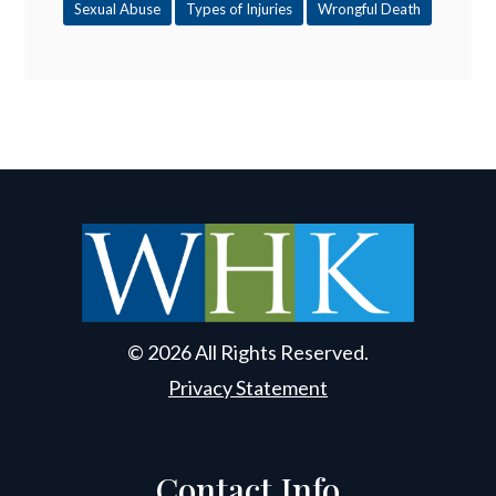
Sexual Abuse
Types of Injuries
Wrongful Death
© 2026 All Rights Reserved.
Privacy Statement
Contact Info