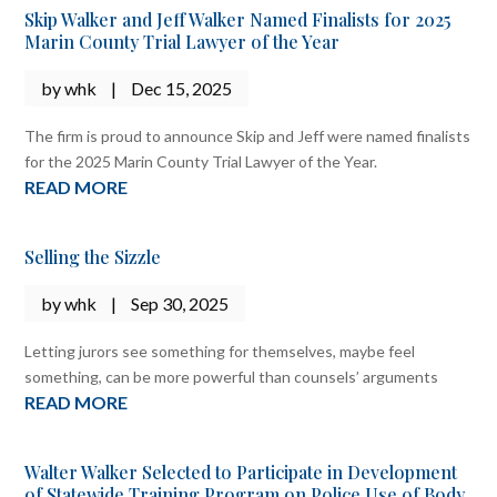
Skip Walker and Jeff Walker Named Finalists for 2025
Marin County Trial Lawyer of the Year
by
whk
|
Dec 15, 2025
The firm is proud to announce Skip and Jeff were named finalists
for the 2025 Marin County Trial Lawyer of the Year.
READ MORE
Selling the Sizzle
by
whk
|
Sep 30, 2025
Letting jurors see something for themselves, maybe feel
something, can be more powerful than counsels’ arguments
READ MORE
Walter Walker Selected to Participate in Development
of Statewide Training Program on Police Use of Body