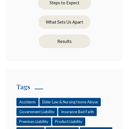
Steps to Expect
What Sets Us Apart
Results
Tags
Accidents
Elder Law & Nursing Home Abuse
Government Liability
Insurance Bad Faith
Premises Liability
Product Liability