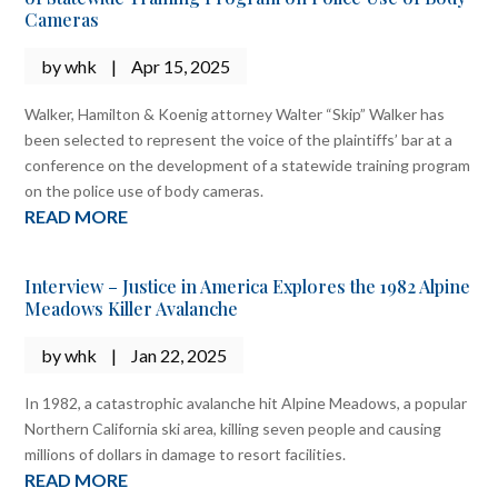
Cameras
by
whk
|
Apr 15, 2025
Walker, Hamilton & Koenig attorney Walter “Skip” Walker has
been selected to represent the voice of the plaintiffs’ bar at a
conference on the development of a statewide training program
on the police use of body cameras.
READ MORE
Interview – Justice in America Explores the 1982 Alpine
Meadows Killer Avalanche
by
whk
|
Jan 22, 2025
In 1982, a catastrophic avalanche hit Alpine Meadows, a popular
Northern California ski area, killing seven people and causing
millions of dollars in damage to resort facilities.
READ MORE