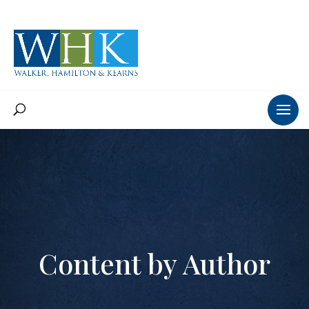
Content by Author