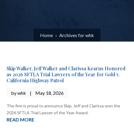
Home
›
Archives for whk
Skip Walker, Jeff Walker and Clarissa Kearns Honored
as 2026 SFTLA Trial Lawyers of the Year for Gold v.
California Highway Patrol
by
whk
|
May 18, 2026
The firm is proud to announce Skip, Jeff and Clarissa won the
2026 SFTLA Trial Lawyer of the Year Award.
READ MORE